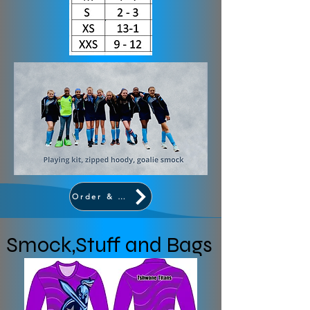
Order & Pay with Sticitt
Smock,Stuff and Bags