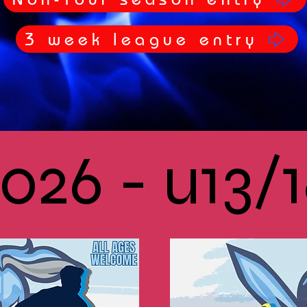
3 week league entry
026 - u13/