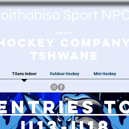
oithabiso Sport N
we are
Hockey Compan
Tshwane
Titans Indoor
Outdoor Hockey
Mini Hockey
Entries t
u13-u18