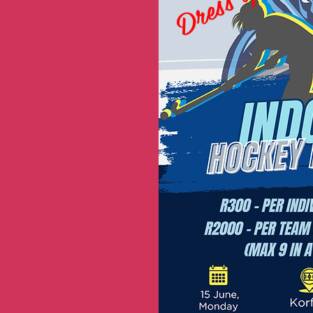
Dress up