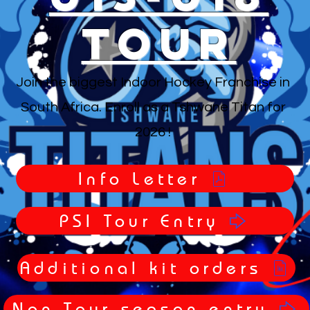
Tour
Join the biggest Indoor Hockey Franchise in
South Africa. Enroll as a Tshwane Titan for
2026 !
Info Letter
PSI Tour Entry
Additional kit orders
Non-Tour season entry