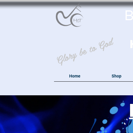
B
Glory be to God
Home
Shop