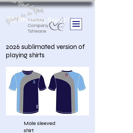
Aan God die eer
Glory be to God
we are
Boithabiso Sport NPC
Hockey
Company
Tshwane
2026 sublimated version of
playing shirts
Male sleeved
shirt