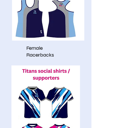
Female
Racerbacks