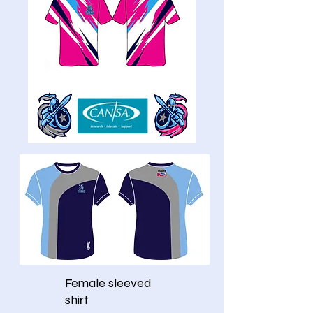
Female sleeved
shirt