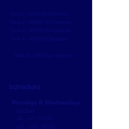
Term 1 - R950/10 Sessions
Term 2 - R1280/16 Sessions
Term 3 - R1200/15 Sessions
Term 4 - R640/8 Sessions
Walk-In - R100/per Session
Schedule
Mondays & Wednesdays
Korfbal
u9 - u11 : 17h00
u12 - u13 : 18h00