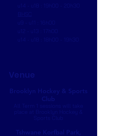
u14 - u18 : 19h00 - 20h30
BHSC
u9 - u11 : 16h00
u12 - u13 : 17h00
u14 - u18 : 18h00 - 19h30
Venue
Brooklyn Hockey & Sports
Club
All Term 1 sessions will take
place at Brooklyn Hockey &
Sports Club
Tshwane Korfbal Park,