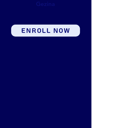
Gezina
ENROLL NOW