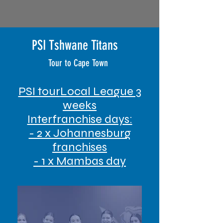
PSI Tshwane Titans
Tour to Cape Town
PSI tour
Local League 3
weeks
Interfranchise days:
- 2 x Johannesburg
franchises
- 1 x Mambas day