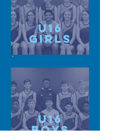
u16
girls
u16
Boys