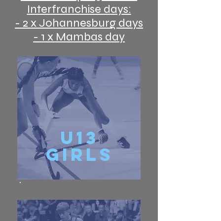
Interfranchise days:
- 2 x Johannesburg days
- 1 x Mambas day
u13
Girls