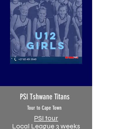
u12
girls
PSI Tshwane Titans
Tour to Cape Town
PSI tour
Local League 3 weeks