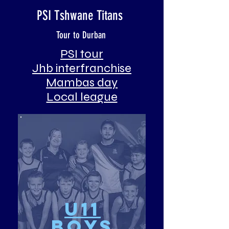
PSI Tshwane Titans
Tour to Durban
PSI tour
Jhb interfranchise
Mambas day
Local league
u11
Boys