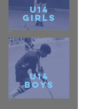
u14
girls
u14
Boys