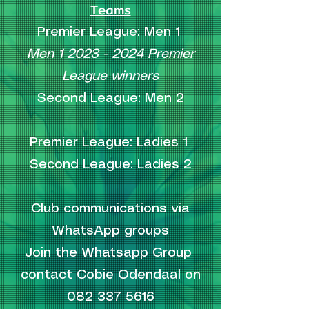
Teams
Premier League: Men 1
Men
1 2023 - 2024
Premier
League winners
Second League: Men 2
Premier League: Ladies 1
Second League: Ladies 2
Club communications via
WhatsApp groups
Join the Whatsapp Group
contact Cobie Odendaal on
082 337 5616