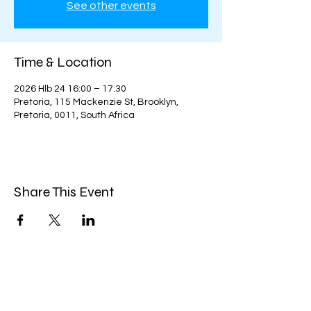
See other events
Time & Location
2026 Hlb 24 16:00 – 17:30
Pretoria, 115 Mackenzie St, Brooklyn,
Pretoria, 0011, South Africa
Share This Event