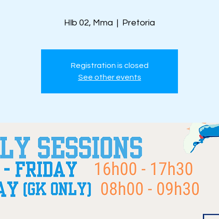
Hlb 02, Mma
  |  
Pretoria
Registration is closed
See other events