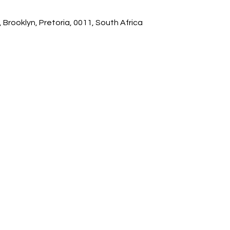
 Brooklyn, Pretoria, 0011, South Africa