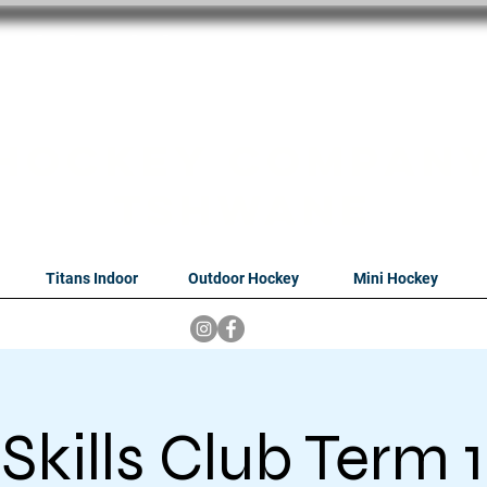
oithabiso Sport N
we are
Hockey Compan
Tshwane
Titans Indoor
Outdoor Hockey
Mini Hockey
Skills Club Term 1