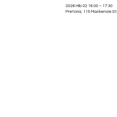
2026 Hlb 02 16:00 – 17:30
Pretoria, 115 Mackenzie St,