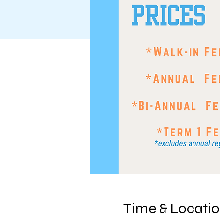
Time & Locati