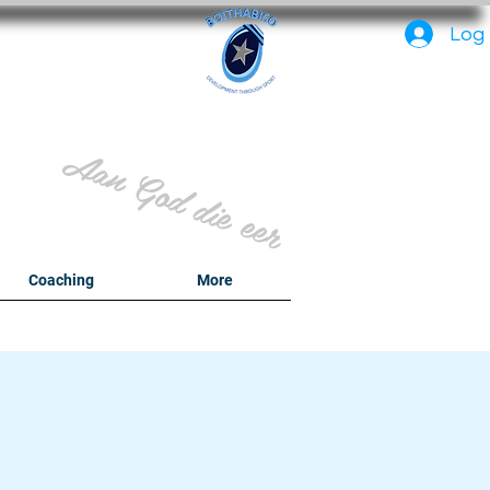
PC
Log 
Aan God die eer
y
Coaching
More