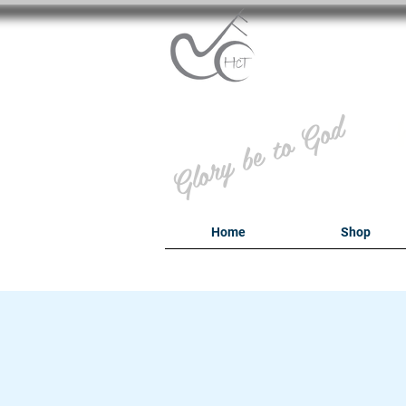
B
Glory be to God
Home
Shop