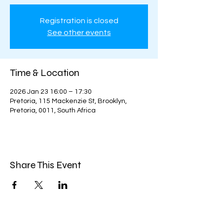
Registration is closed
See other events
Time & Location
2026 Jan 23 16:00 – 17:30
Pretoria, 115 Mackenzie St, Brooklyn,
Pretoria, 0011, South Africa
Share This Event