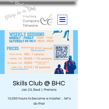
Aan God die eer
Glory be to God
we are
Boithabiso Sport NPC
Hockey
Company
Tshwane
Skills Club @ BHC
Jan 23, Bed
  |  
Pretoria
10,000 hours to become a master.... let's
do this!