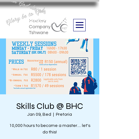
Aan God die eer
Glory be to God
we are
Boithabiso Sport NPC
Hockey
Company
Tshwane
Skills Club @ BHC
Jan 09, Bed
  |  
Pretoria
10,000 hours to become a master.... let's
do this!