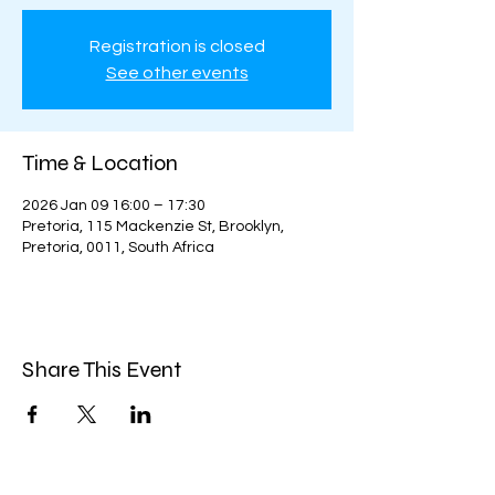
Registration is closed
See other events
Time & Location
2026 Jan 09 16:00 – 17:30
Pretoria, 115 Mackenzie St, Brooklyn,
Pretoria, 0011, South Africa
Share This Event