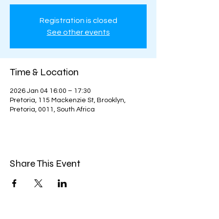
Registration is closed
See other events
Time & Location
2026 Jan 04 16:00 – 17:30
Pretoria, 115 Mackenzie St, Brooklyn,
Pretoria, 0011, South Africa
Share This Event