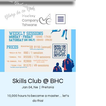
Aan God die eer
Glory be to God
we are
Boithabiso Sport NPC
Hockey
Company
Tshwane
Skills Club @ BHC
Jan 04, Ne
  |  
Pretoria
10,000 hours to become a master.... let's
do this!