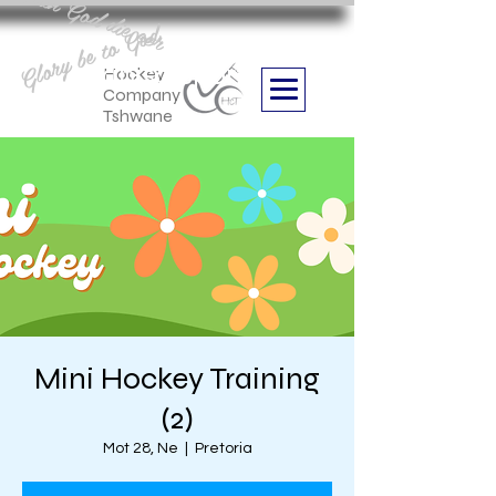
Aan God die eer
Glory be to God
we are
Boithabiso Sport NPC
Hockey
Company
Tshwane
Mini Hockey Training
(2)
Mot 28, Ne
  |  
Pretoria