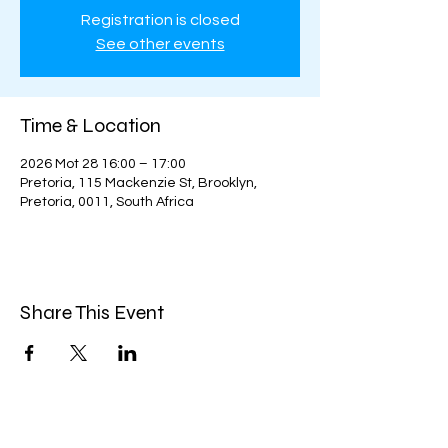
Registration is closed
See other events
Time & Location
2026 Mot 28 16:00 – 17:00
Pretoria, 115 Mackenzie St, Brooklyn,
Pretoria, 0011, South Africa
Share This Event