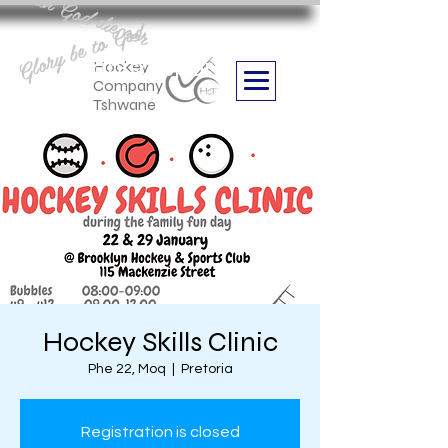
Aan God die eer
Glory be to God
we are
Boithabiso Sport NPC
Hockey
Company
Tshwane
Hockey Skills Clinic
Phe 22, Moq
  |  
Pretoria
Registration is closed