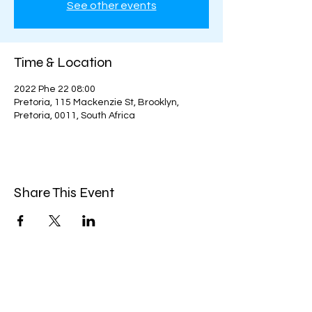
See other events
Time & Location
2022 Phe 22 08:00
Pretoria, 115 Mackenzie St, Brooklyn,
Pretoria, 0011, South Africa
Share This Event