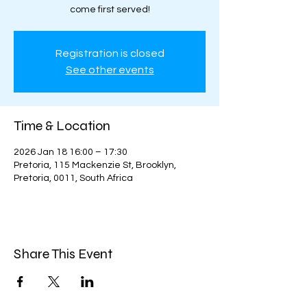
come first served!
Registration is closed
See other events
Time & Location
2026 Jan 18 16:00 – 17:30
Pretoria, 115 Mackenzie St, Brooklyn,
Pretoria, 0011, South Africa
Share This Event