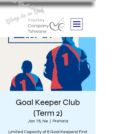
Aan God die eer
Glory be to God
we are
Boithabiso Sport NPC
Hockey
Company
Tshwane
Goal Keeper Club
(Term 2)
Jan 18, Ne
  |  
Pretoria
Limited Capacity of 6 Goal Keepers! First