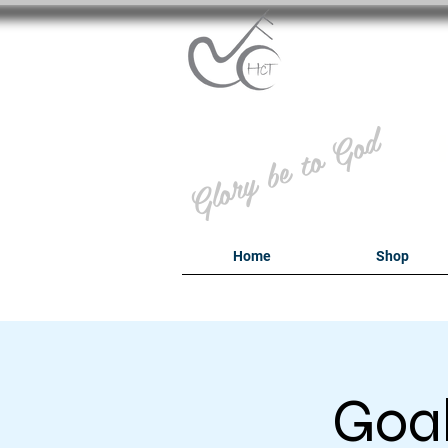
B
Glory be to God
Home
Shop
Goal