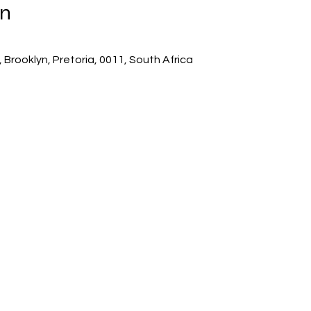
on
 Brooklyn, Pretoria, 0011, South Africa