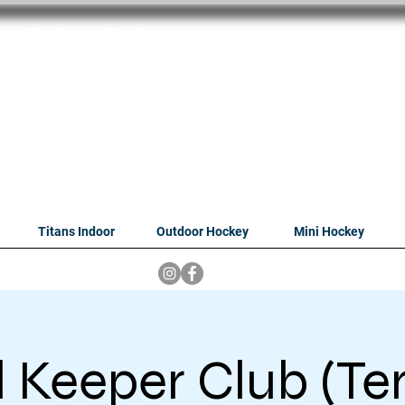
oithabiso Sport N
we are
Hockey Compan
Tshwane
Titans Indoor
Outdoor Hockey
Mini Hockey
 Keeper Club (Te