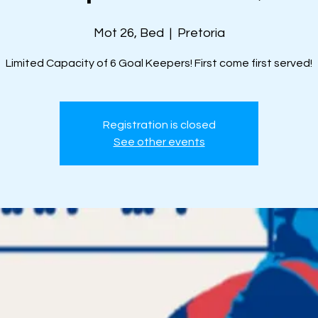
Mot 26, Bed
  |  
Pretoria
Limited Capacity of 6 Goal Keepers! First come first served!
Registration is closed
See other events