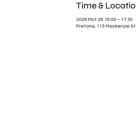
Time & Locati
2026 Mot 26 16:00 – 17:30
Pretoria, 115 Mackenzie St,