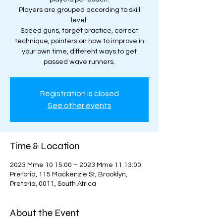
Players are grouped according to skill
level.
Speed guns, target practice, correct
technique, pointers on how to improve in
your own time, different ways to get
passed wave runners.
Registration is closed
See other events
Time & Location
2023 Mme 10 15:00 – 2023 Mme 11 13:00
Pretoria, 115 Mackenzie St, Brooklyn,
Pretoria, 0011, South Africa
About the Event