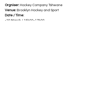
Orgniser: 
Hockey Company Tshwane
Venue:
 Brooklyn Hockey and Sport
Date / Time:
-20 March / 15h00-17h00
-21 March / 15h00-17h00
-27 March / 15h00-17h00
Read More >
Share This Event
Band Groups (whatsapp
alternative)