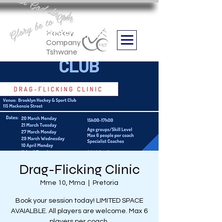
Aan God die eer
Glory be to God
we are
Boithabiso Sport NPC
Hockey
Company
Tshwane
Drag-Flicking Clinic
Mme 10, Mma
  |  
Pretoria
Book your session today! LIMITED SPACE
AVAIALBLE. All players are welcome. Max 6
players per coach.