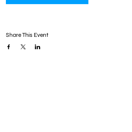
Share This Event