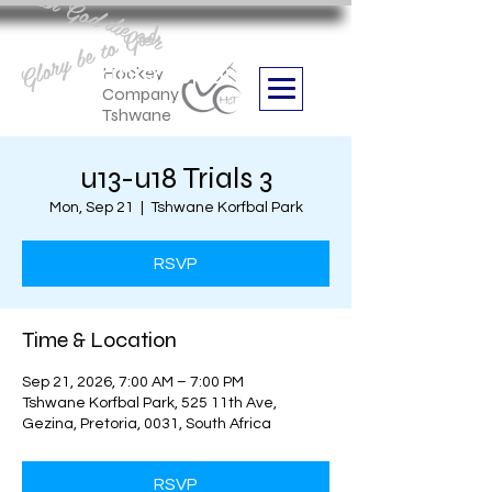
Aan God die eer
Glory be to God
we are
Boithabiso Sport NPC
Hockey
Company
Tshwane
u13-u18 Trials 3
Mon, Sep 21
  |  
Tshwane Korfbal Park
RSVP
Time & Location
Sep 21, 2026, 7:00 AM – 7:00 PM
Tshwane Korfbal Park, 525 11th Ave,
Gezina, Pretoria, 0031, South Africa
RSVP