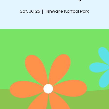
Sat, Jul 25
  |  
Tshwane Korfbal Park