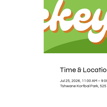
Time & Locati
Jul 25, 2026, 11:00 AM – 9:
Tshwane Korfbal Park, 525 