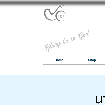
B
Glory be to God
Home
Shop
u