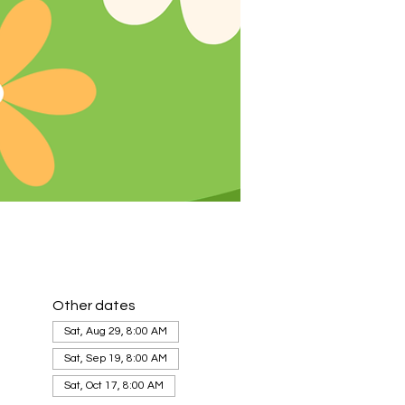
Other dates
Sat, Aug 29, 8:00 AM
Sat, Sep 19, 8:00 AM
Sat, Oct 17, 8:00 AM