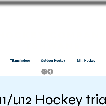
oithabiso Sport N
we are
Hockey Compan
Tshwane
Titans Indoor
Outdoor Hockey
Mini Hockey
11/u12 Hockey tria