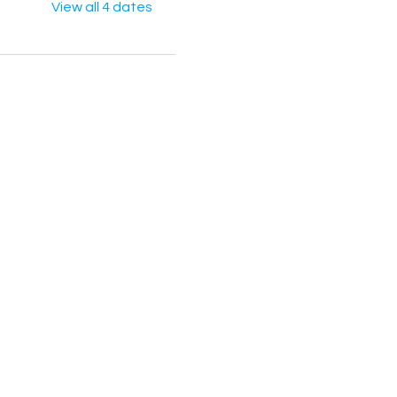
View all 4 dates