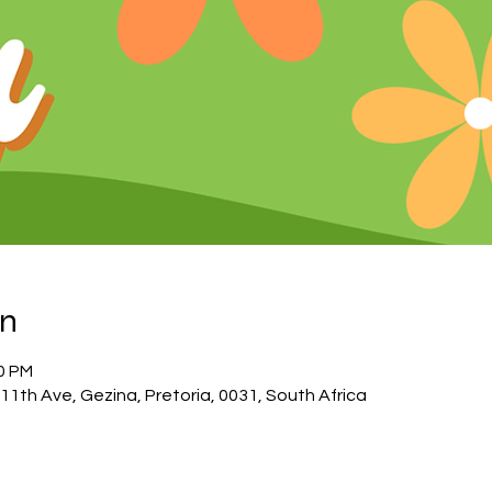
on
00 PM
11th Ave, Gezina, Pretoria, 0031, South Africa