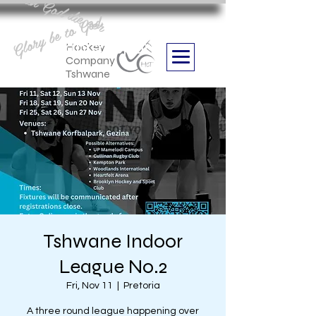
Aan God die eer
Glory be to God
we are
Boithabiso Sport NPC
Hockey
Company
Tshwane
Tshwane Indoor
League No.2
Fri, Nov 11
  |  
Pretoria
A three round league happening over