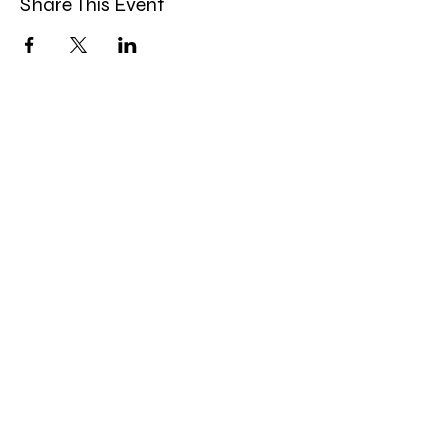
Share This Event
Band Groups (whatsapp
alternative)