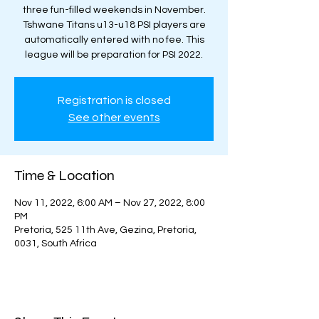
three fun-filled weekends in November.
Tshwane Titans u13-u18 PSI players are
automatically entered with no fee. This
league will be preparation for PSI 2022.
Registration is closed
See other events
Time & Location
Nov 11, 2022, 6:00 AM – Nov 27, 2022, 8:00
PM
Pretoria, 525 11th Ave, Gezina, Pretoria,
0031, South Africa