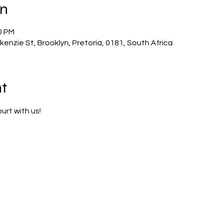
on
0 PM
enzie St, Brooklyn, Pretoria, 0181, South Africa
t
urt with us!