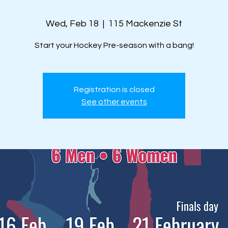
Wed, Feb 18
  |  
115 Mackenzie St
Start your Hockey Pre-season with a bang!
Registration is closed
See other events