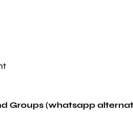
nt
d Groups (whatsapp alternat