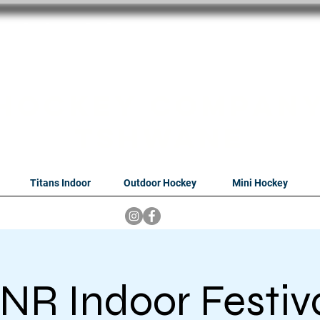
oithabiso Sport N
we are
Hockey Compan
Tshwane
Titans Indoor
Outdoor Hockey
Mini Hockey
NR Indoor Festiv