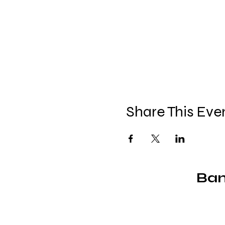
Share This Eve
Ban