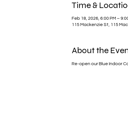
Time & Locati
Feb 18, 2026, 6:00 PM – 9:0
115 Mackenzie St, 115 Mack
About the Even
Re-open our Blue Indoor Co