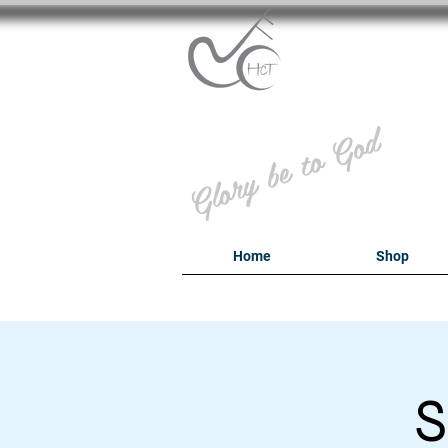
B
Glory be to God
Home
Shop
S