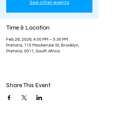
See other events
Time & Location
Feb 26, 2026, 4:00 PM – 5:30 PM
Pretoria, 115 Mackenzie St, Brooklyn,
Pretoria, 0011, South Africa
Share This Event