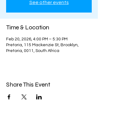
See other events
Time & Location
Feb 20, 2026, 4:00 PM – 5:30 PM
Pretoria, 115 Mackenzie St, Brooklyn,
Pretoria, 0011, South Africa
Share This Event