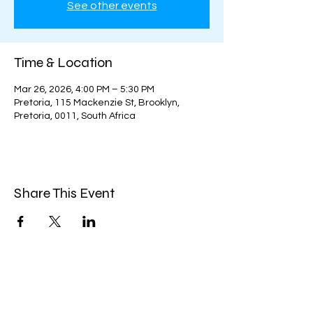
See other events
Time & Location
Mar 26, 2026, 4:00 PM – 5:30 PM
Pretoria, 115 Mackenzie St, Brooklyn,
Pretoria, 0011, South Africa
Share This Event