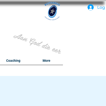
PC
Log 
Aan God die eer
y
Coaching
More