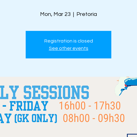
Mon, Mar 23
  |  
Pretoria
Registration is closed
See other events