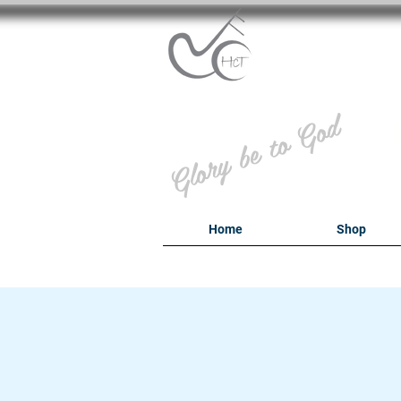
B
Glory be to God
Home
Shop