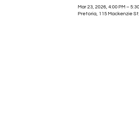
Mar 23, 2026, 4:00 PM – 5:3
Pretoria, 115 Mackenzie St,