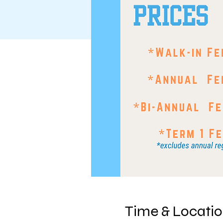
Time & Locati