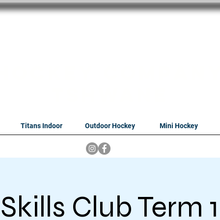
oithabiso Sport N
we are
Hockey Compan
Tshwane
Titans Indoor
Outdoor Hockey
Mini Hockey
Skills Club Term 1