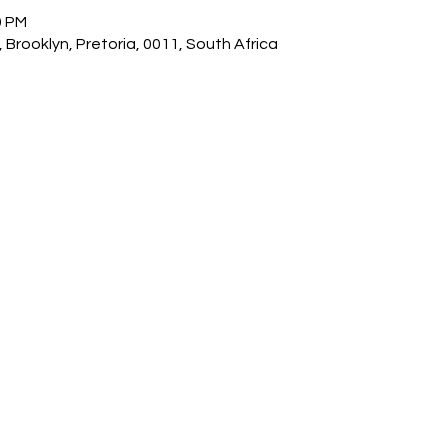
0 PM
 Brooklyn, Pretoria, 0011, South Africa