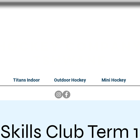
oithabiso Sport N
we are
Hockey Compan
Tshwane
Titans Indoor
Outdoor Hockey
Mini Hockey
Skills Club Term 1