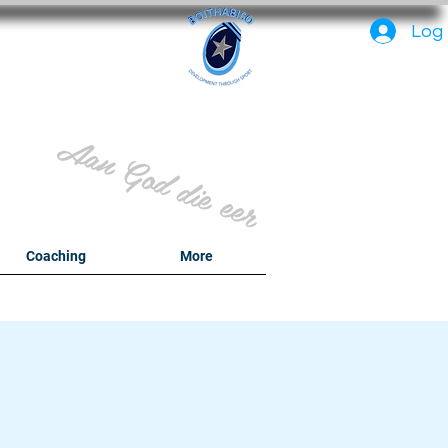
PC
Log 
Aan God die eer
y
Coaching
More