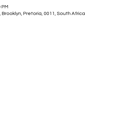
0 PM
 Brooklyn, Pretoria, 0011, South Africa