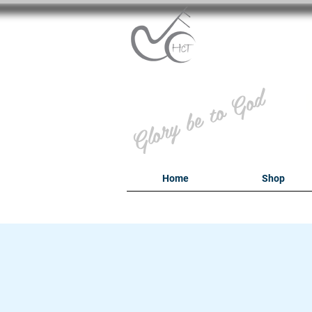
B
Glory be to God
Home
Shop