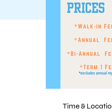
Time & Locati