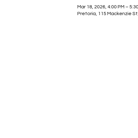
Mar 18, 2026, 4:00 PM – 5:3
Pretoria, 115 Mackenzie St,