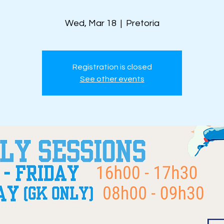
Wed, Mar 18
  |  
Pretoria
Registration is closed
See other events