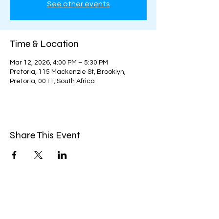
See other events
Time & Location
Mar 12, 2026, 4:00 PM – 5:30 PM
Pretoria, 115 Mackenzie St, Brooklyn,
Pretoria, 0011, South Africa
Share This Event