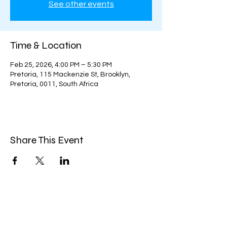
See other events
Time & Location
Feb 25, 2026, 4:00 PM – 5:30 PM
Pretoria, 115 Mackenzie St, Brooklyn,
Pretoria, 0011, South Africa
Share This Event