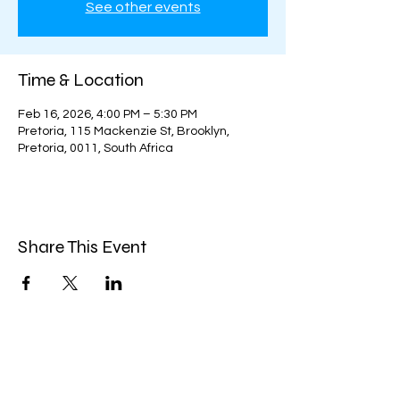
See other events
Time & Location
Feb 16, 2026, 4:00 PM – 5:30 PM
Pretoria, 115 Mackenzie St, Brooklyn,
Pretoria, 0011, South Africa
Share This Event