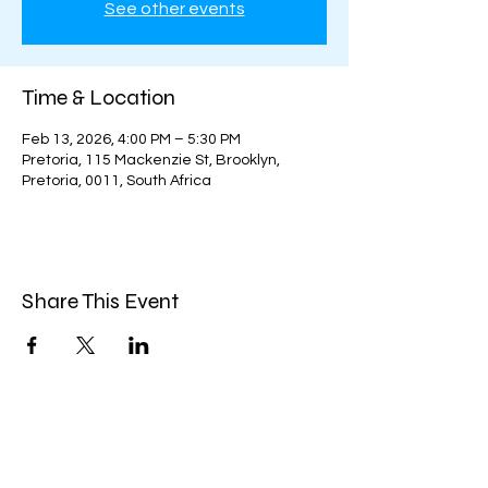
See other events
Time & Location
Feb 13, 2026, 4:00 PM – 5:30 PM
Pretoria, 115 Mackenzie St, Brooklyn,
Pretoria, 0011, South Africa
Share This Event