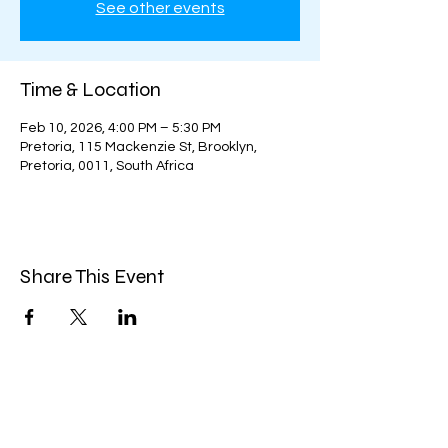
See other events
Time & Location
Feb 10, 2026, 4:00 PM – 5:30 PM
Pretoria, 115 Mackenzie St, Brooklyn,
Pretoria, 0011, South Africa
Share This Event