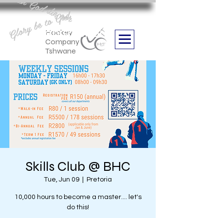
Aan God die eer
Glory be to God
we are
Boithabiso Sport NPC
Hockey
Company
Tshwane
Skills Club @ BHC
Tue, Jun 09
  |  
Pretoria
10,000 hours to become a master.... let's
do this!