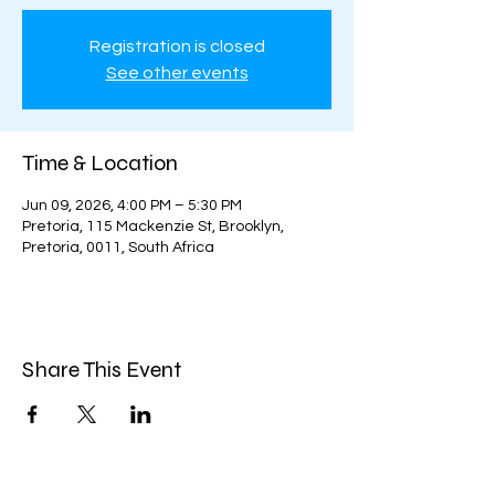
Registration is closed
See other events
Time & Location
Jun 09, 2026, 4:00 PM – 5:30 PM
Pretoria, 115 Mackenzie St, Brooklyn,
Pretoria, 0011, South Africa
Share This Event