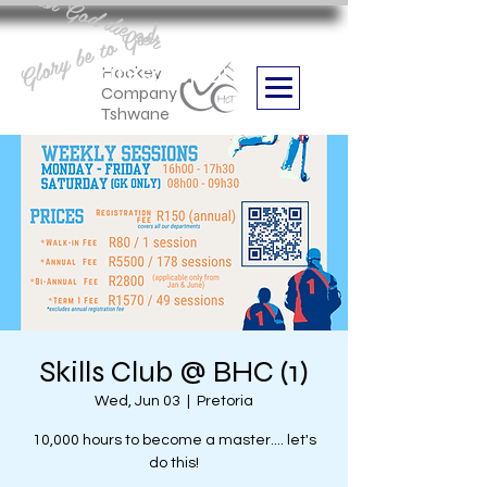
Aan God die eer
Glory be to God
we are
Boithabiso Sport NPC
Hockey
Company
Tshwane
Skills Club @ BHC (1)
Wed, Jun 03
  |  
Pretoria
10,000 hours to become a master.... let's
do this!