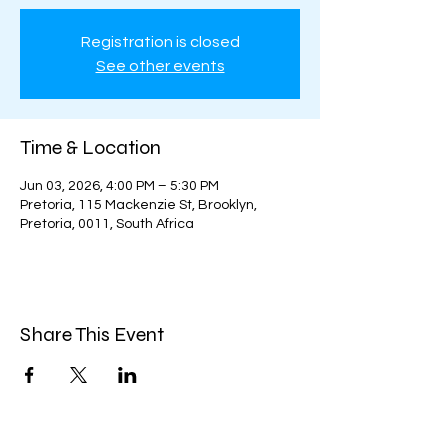
Registration is closed
See other events
Time & Location
Jun 03, 2026, 4:00 PM – 5:30 PM
Pretoria, 115 Mackenzie St, Brooklyn,
Pretoria, 0011, South Africa
Share This Event