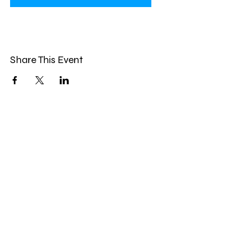
Share This Event