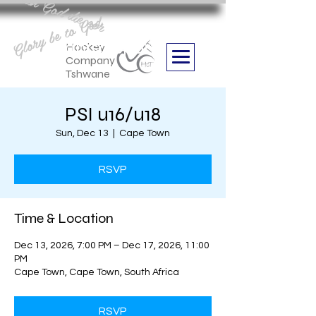
Aan God die eer
Glory be to God
we are
Boithabiso Sport NPC
Hockey
Company
Tshwane
PSI u16/u18
Sun, Dec 13
  |  
Cape Town
RSVP
Time & Location
Dec 13, 2026, 7:00 PM – Dec 17, 2026, 11:00
PM
Cape Town, Cape Town, South Africa
RSVP