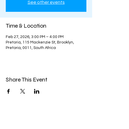
See other events
Time & Location
Feb 27, 2026, 3:00 PM – 4:00 PM
Pretoria, 115 Mackenzie St, Brooklyn,
Pretoria, 0011, South Africa
Share This Event