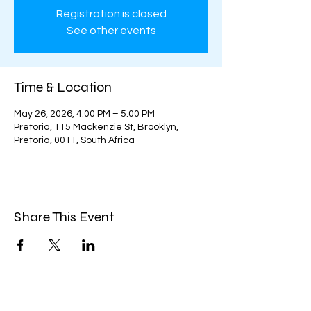
Registration is closed
See other events
Time & Location
May 26, 2026, 4:00 PM – 5:00 PM
Pretoria, 115 Mackenzie St, Brooklyn,
Pretoria, 0011, South Africa
Share This Event