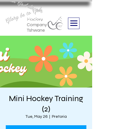
Aan God die eer
Glory be to God
we are
Boithabiso Sport NPC
Hockey
Company
Tshwane
Mini Hockey Training
(2)
Tue, May 26
  |  
Pretoria