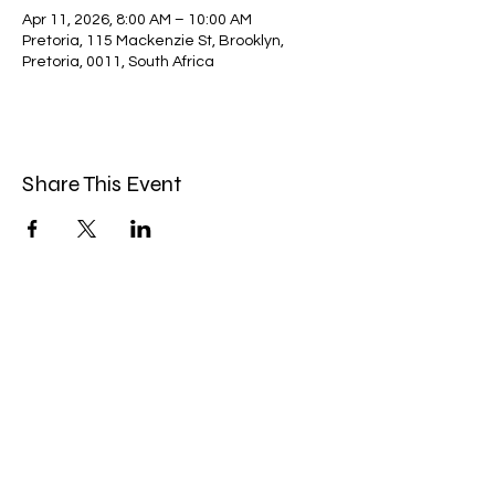
Apr 11, 2026, 8:00 AM – 10:00 AM
Pretoria, 115 Mackenzie St, Brooklyn,
Pretoria, 0011, South Africa
Share This Event