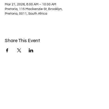
Mar 21, 2026, 8:00 AM – 10:00 AM
Pretoria, 115 Mackenzie St, Brooklyn,
Pretoria, 0011, South Africa
Share This Event