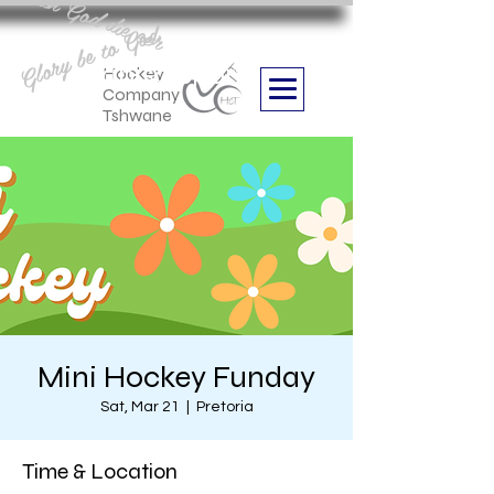
Aan God die eer
Glory be to God
we are
Boithabiso Sport NPC
Hockey
Company
Tshwane
Mini Hockey Funday
Sat, Mar 21
  |  
Pretoria
Time & Location