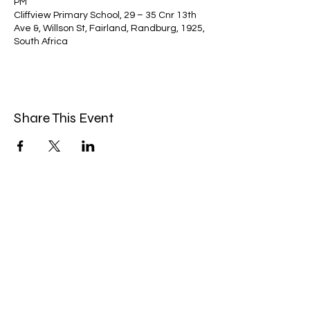
PM
Cliffview Primary School, 29 – 35 Cnr 13th
Ave &, Willson St, Fairland, Randburg, 1925,
South Africa
Share This Event