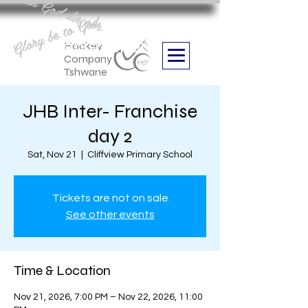
Aan God die eer
Glory be to God
we are
Boithabiso Sport NPC
Hockey
Company
Tshwane
JHB Inter- Franchise
day 2
Sat, Nov 21
  |  
Cliffview Primary School
Tickets are not on sale
See other events
Time & Location
Nov 21, 2026, 7:00 PM – Nov 22, 2026, 11:00