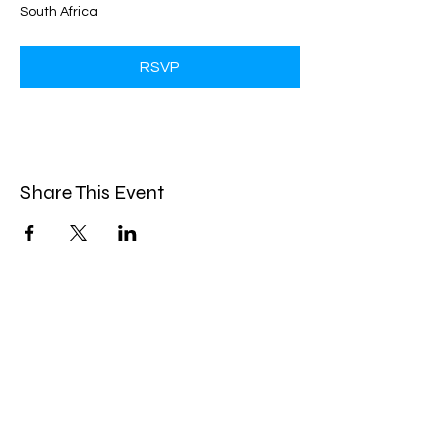
South Africa
RSVP
Share This Event