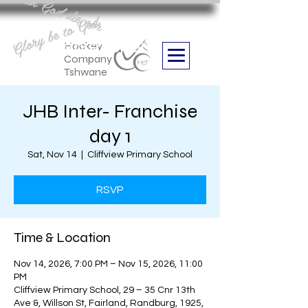
Aan God die eer
Glory be to God
we are
Boithabiso Sport NPC
Hockey
Company
Tshwane
JHB Inter- Franchise
day 1
Sat, Nov 14
  |  
Cliffview Primary School
RSVP
Time & Location
Nov 14, 2026, 7:00 PM – Nov 15, 2026, 11:00
PM
Cliffview Primary School, 29 – 35 Cnr 13th
Ave &, Willson St, Fairland, Randburg, 1925,