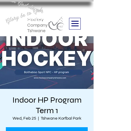
Aan God die eer
Glory be to God
we are
Boithabiso Sport NPC
Hockey
Company
Tshwane
Indoor HP Program
Term 1
Wed, Feb 25
  |  
Tshwane Korfbal Park