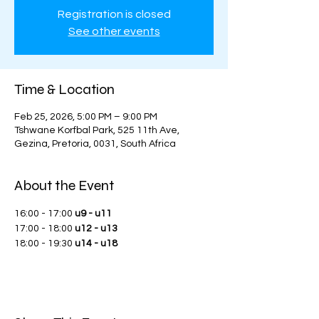
Registration is closed
See other events
Time & Location
Feb 25, 2026, 5:00 PM – 9:00 PM
Tshwane Korfbal Park, 525 11th Ave,
Gezina, Pretoria, 0031, South Africa
About the Event
16:00 - 17:00 
u9 - u11
17:00 - 18:00 
u12 - u13
18:00 - 19:30 
u14 - u18