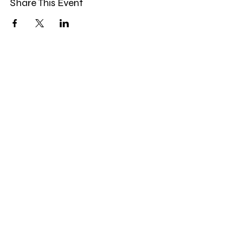
Share This Event
Band Groups (whatsapp
alternative)