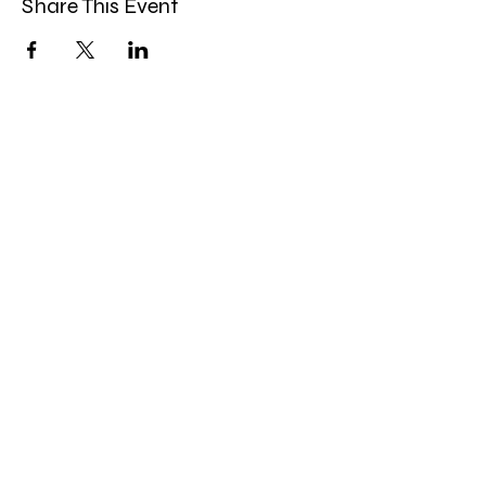
Share This Event
Band Groups (whatsapp
alternative)