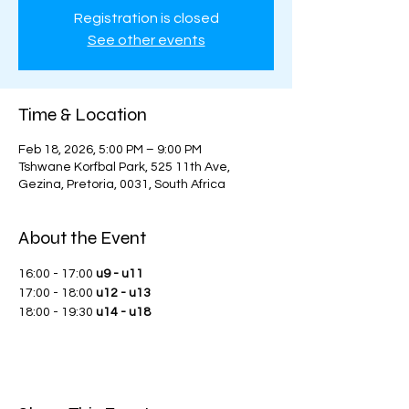
Registration is closed
See other events
Time & Location
Feb 18, 2026, 5:00 PM – 9:00 PM
Tshwane Korfbal Park, 525 11th Ave,
Gezina, Pretoria, 0031, South Africa
About the Event
16:00 - 17:00 
u9 - u11
17:00 - 18:00 
u12 - u13
18:00 - 19:30 
u14 - u18