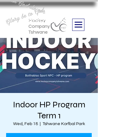
Aan God die eer
Glory be to God
we are
Boithabiso Sport NPC
Hockey
Company
Tshwane
Indoor HP Program
Term 1
Wed, Feb 18
  |  
Tshwane Korfbal Park