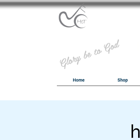
B
Glory be to God
Home
Shop
h