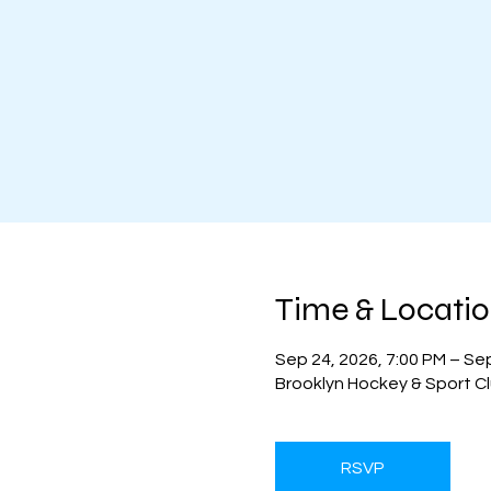
Time & Locati
Sep 24, 2026, 7:00 PM – Se
Brooklyn Hockey & Sport Cl
RSVP