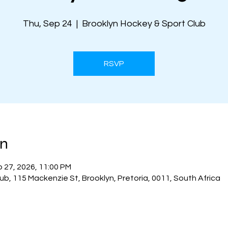
Thu, Sep 24
  |  
Brooklyn Hockey & Sport Club
RSVP
on
p 27, 2026, 11:00 PM
ub, 115 Mackenzie St, Brooklyn, Pretoria, 0011, South Africa