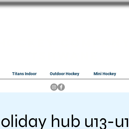
oithabiso Sport N
we are
Hockey Compan
Tshwane
Titans Indoor
Outdoor Hockey
Mini Hockey
oliday hub u13-u