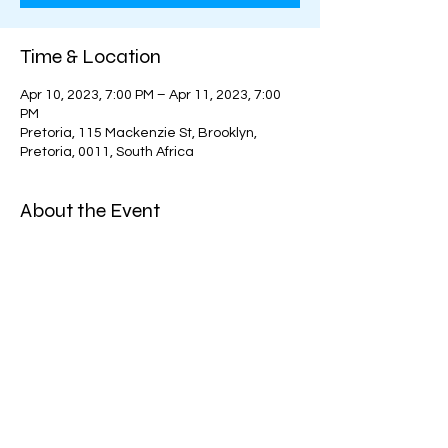
Time & Location
Apr 10, 2023, 7:00 PM – Apr 11, 2023, 7:00
PM
Pretoria, 115 Mackenzie St, Brooklyn,
Pretoria, 0011, South Africa
About the Event
Organizer: 
Hockey Company Tshwane
Price:
Per weekday                - R280.
Per day on weekends - R300
Pay for the week upfront and receive a 
10% discount!
Week 1 = R1530 (10% off R1700)
Read More >