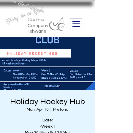
Aan God die eer
Glory be to God
we are
Boithabiso Sport NPC
Hockey
Company
Tshwane
Holiday Hockey Hub
Mon, Apr 10
  |  
Pretoria
Date:
-Week 1
Mon 20 Mar -Sat 26 Mar