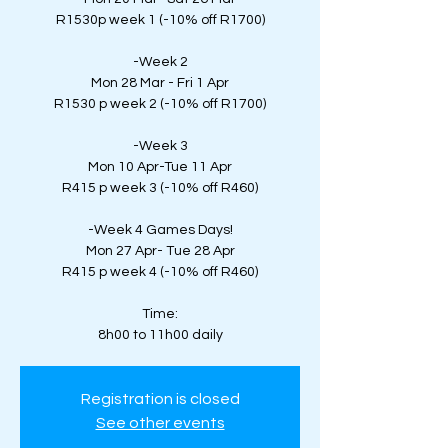
R1530p week 1 (-10% off R1700)
-Week 2
Mon 28 Mar - Fri 1 Apr
R1530 p week 2 (-10% off R1700)
-Week 3
Mon 10 Apr-Tue 11 Apr
R415 p week 3 (-10% off R460)
-Week 4 Games Days!
Mon 27 Apr- Tue 28 Apr
R415 p week 4 (-10% off R460)
Time:
8h00 to 11h00 daily
Registration is closed
See other events