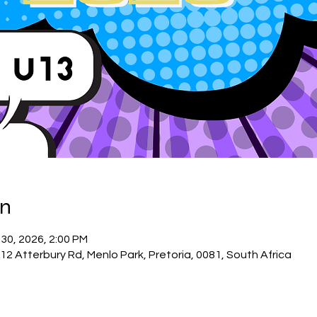
on
 30, 2026, 2:00 PM
12 Atterbury Rd, Menlo Park, Pretoria, 0081, South Africa