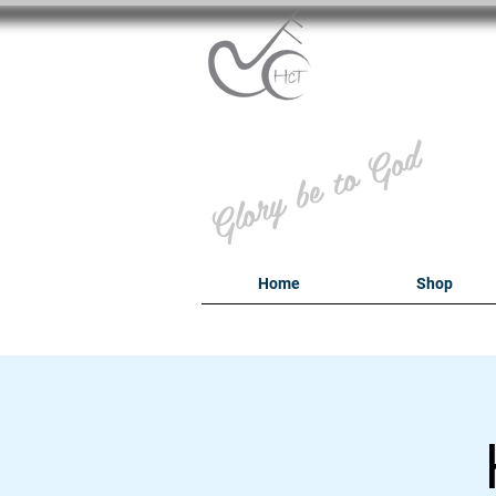
B
Glory be to God
Home
Shop