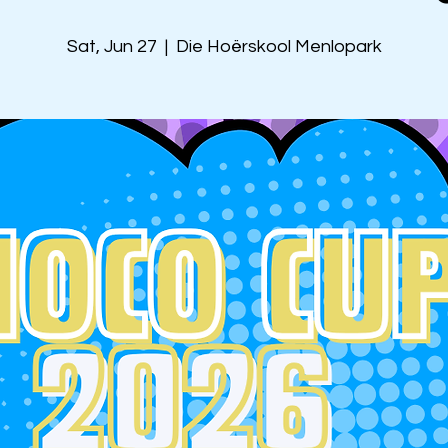
Sat, Jun 27
  |  
Die Hoërskool Menlopark