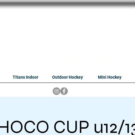
oithabiso Sport N
we are
Hockey Compan
Tshwane
Titans Indoor
Outdoor Hockey
Mini Hockey
HOCO CUP u12/1