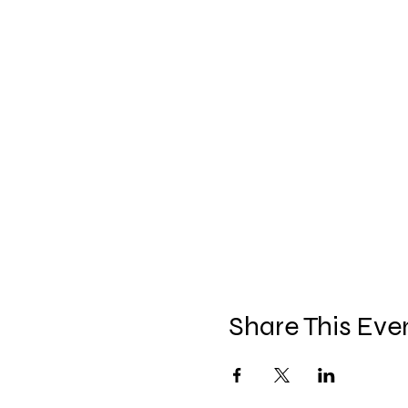
Share This Eve