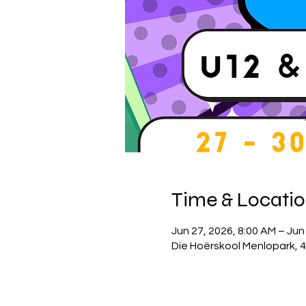
Time & Locati
Jun 27, 2026, 8:00 AM – Jun
Die Hoërskool Menlopark, 4