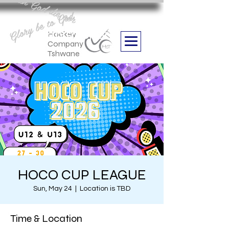
Aan God die eer
Glory be to God
we are
Boithabiso Sport NPC
Hockey
Company
Tshwane
HOCO CUP LEAGUE
Sun, May 24
  |  
Location is TBD
Time & Location