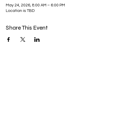
May 24, 2026, 8:00 AM – 6:00 PM
Location is TBD
Share This Event