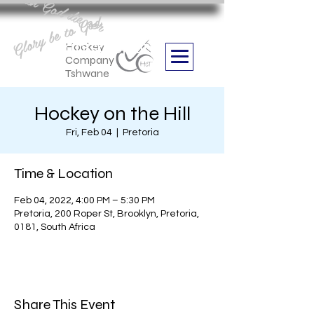
Aan God die eer
Glory be to God
we are
Boithabiso Sport NPC
Hockey
Company
Tshwane
Hockey on the Hill
Fri, Feb 04
  |  
Pretoria
Time & Location
Feb 04, 2022, 4:00 PM – 5:30 PM
Pretoria, 200 Roper St, Brooklyn, Pretoria,
0181, South Africa
Share This Event