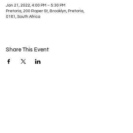
Jan 21, 2022, 4:00 PM – 5:30 PM
Pretoria, 200 Roper St, Brooklyn, Pretoria,
0181, South Africa
Share This Event