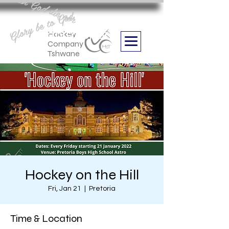
Aan God die eer
Glory be to God
we are
Boithabiso Sport NPC
Hockey
Company
Tshwane
Hockey on the Hill
Fri, Jan 21
  |  
Pretoria
Time & Location