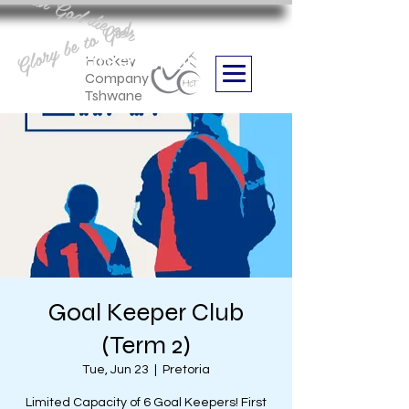
Aan God die eer
Glory be to God
we are
Boithabiso Sport NPC
Hockey
Company
Tshwane
Goal Keeper Club
(Term 2)
Tue, Jun 23
  |  
Pretoria
Limited Capacity of 6 Goal Keepers! First