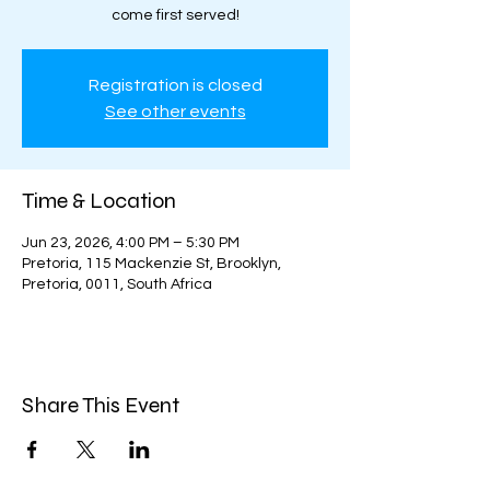
come first served!
Registration is closed
See other events
Time & Location
Jun 23, 2026, 4:00 PM – 5:30 PM
Pretoria, 115 Mackenzie St, Brooklyn,
Pretoria, 0011, South Africa
Share This Event