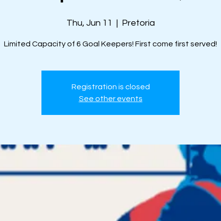
Thu, Jun 11
  |  
Pretoria
Limited Capacity of 6 Goal Keepers! First come first served!
Registration is closed
See other events