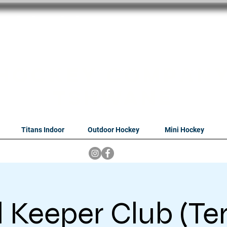
oithabiso Sport N
we are
Hockey Compan
Tshwane
Titans Indoor
Outdoor Hockey
Mini Hockey
 Keeper Club (Te