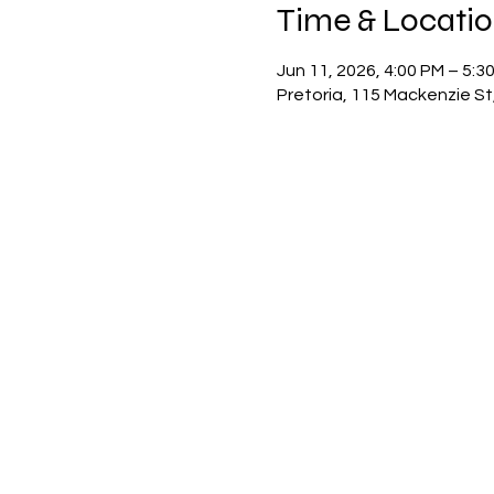
Time & Locati
Jun 11, 2026, 4:00 PM – 5:3
Pretoria, 115 Mackenzie St,