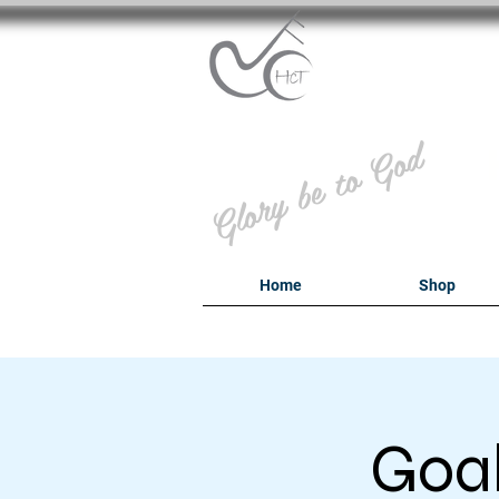
B
Glory be to God
Home
Shop
Goal