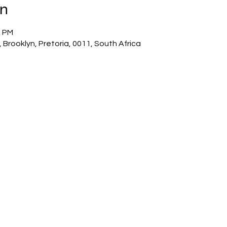
on
0 PM
 Brooklyn, Pretoria, 0011, South Africa