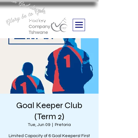
Aan God die eer
Glory be to God
we are
Boithabiso Sport NPC
Hockey
Company
Tshwane
Goal Keeper Club
(Term 2)
Tue, Jun 09
  |  
Pretoria
Limited Capacity of 6 Goal Keepers! First