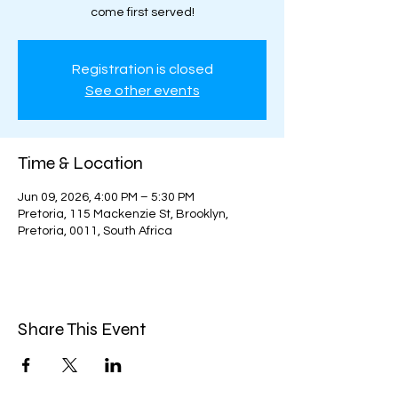
come first served!
Registration is closed
See other events
Time & Location
Jun 09, 2026, 4:00 PM – 5:30 PM
Pretoria, 115 Mackenzie St, Brooklyn,
Pretoria, 0011, South Africa
Share This Event