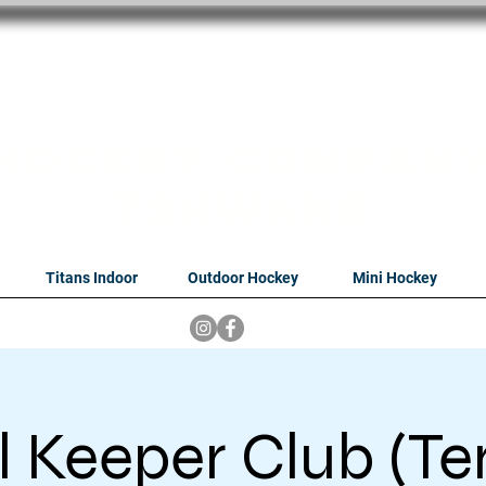
oithabiso Sport N
we are
Hockey Compan
Tshwane
Titans Indoor
Outdoor Hockey
Mini Hockey
 Keeper Club (Te