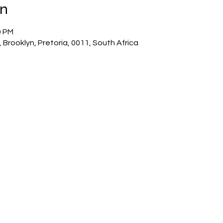
on
0 PM
 Brooklyn, Pretoria, 0011, South Africa