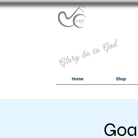
B
Glory be to God
Home
Shop
Goal