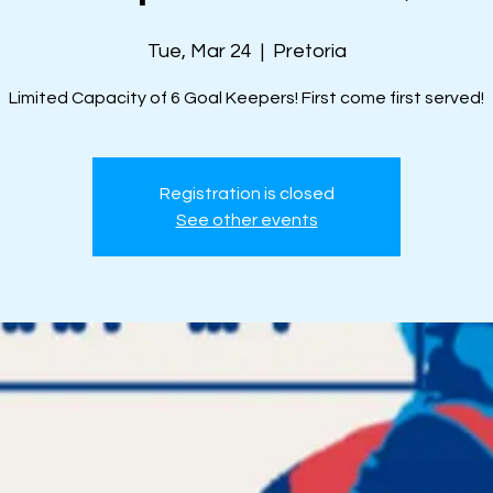
Tue, Mar 24
  |  
Pretoria
Limited Capacity of 6 Goal Keepers! First come first served!
Registration is closed
See other events