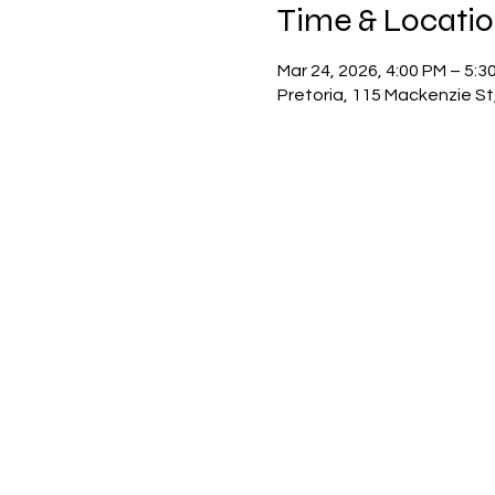
Time & Locati
Mar 24, 2026, 4:00 PM – 5:3
Pretoria, 115 Mackenzie St,